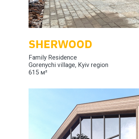
SHERWOOD
Family Residence
Gorenychi village, Kyiv region
615 м²