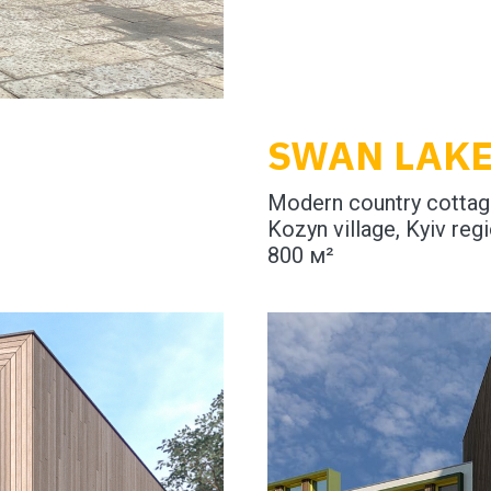
SWAN LAK
Modern country cotta
Kozyn village, Kyiv reg
800 м²