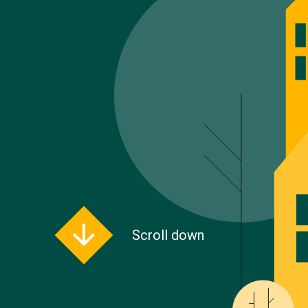
Scroll down