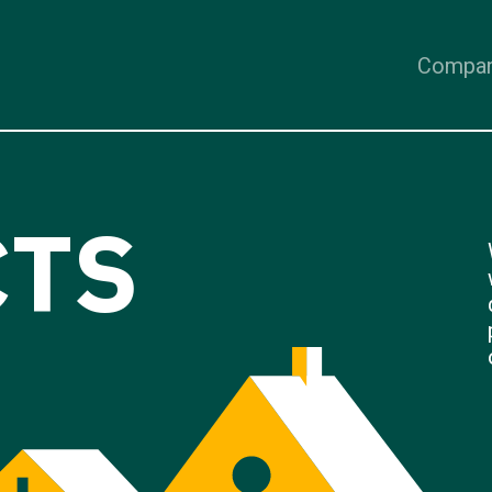
Compa
CTS