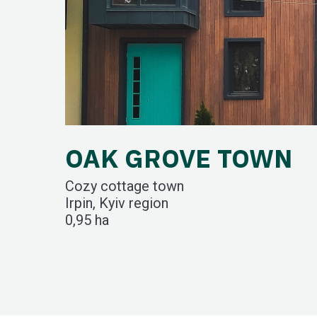
OAK GROVE TOWN
Cozy cottage town
Irpin, Kyiv region
0,95 ha