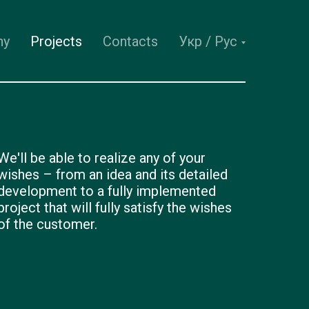
ny
Projects
Contacts
Укр / Рус
We'll be able to realize any of your
wishes – from an idea and its detailed
development to a fully implemented
project that will fully satisfy the wishes
of the customer.