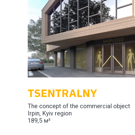
TSENTRALNY
The concept of the commercial object
Irpin, Kyiv region
189,5 м²