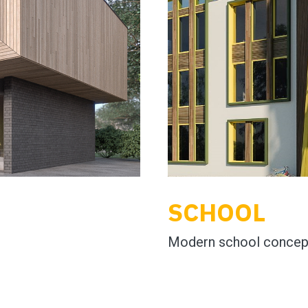
SCHOOL
Modern school concep