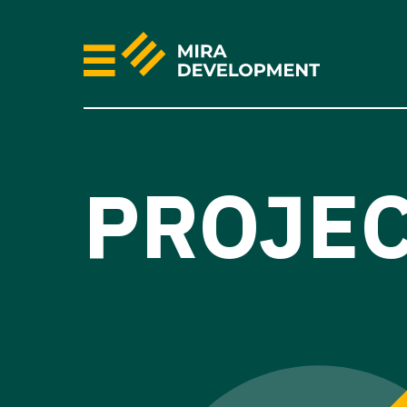
PROJE