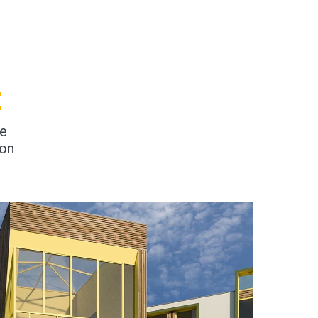
E
ge
ion